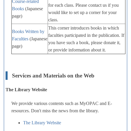
Course-related
for each class. Please contact us if you
Books
(Japanese
would like to set up a corner for your
page)
class.
This corner introduces books in which
Books Written by
faculties participated in the publication. If
Faculties
(Japanese
you have such a book, please donate it,
page)
or provide information about it.
Services and Materials on the Web
The Library Website
We provide various contents such as MyOPAC and E-
resources. Don't miss the news from the library.
The Library Website