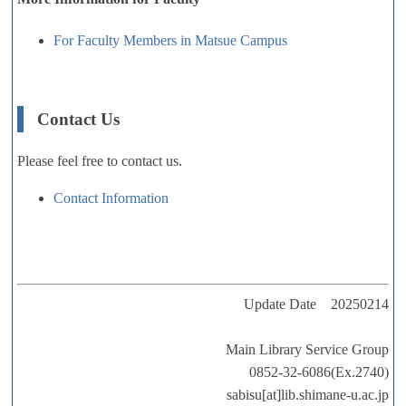
For Faculty Members in Matsue Campus
Contact Us
Please feel free to contact us.
Contact Information
Update Date 20250214
Main Library Service Group
0852-32-6086(Ex.2740)
sabisu[at]lib.shimane-u.ac.jp