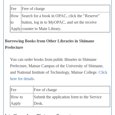
Fee
Free of charge
How
Search for a book in OPAC, click the "Reserve"
to
button, log in to MyOPAC, and set the receive
Apply
counter to Main Library.
Borrowing Books from Other Libraries in Shimane
Prefecture
You can order books from public libraries in Shimane
Prefecture, Matsue Campus of the University of Shimane,
and National Institute of Technology, Matsue College.
Click
here for details.
Fee
Free of charge
How to
Submit the application form to the Service
Apply
Desk.