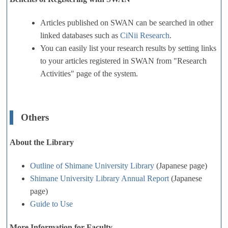
Articles published on SWAN can be searched in other
linked databases such as
CiNii Research
.
You can easily list your research results by setting links
to your articles registered in SWAN from "Research
Activities" page of the system.
Others
About the Library
Outline of Shimane University Library
(Japanese page)
Shimane University Library Annual Report
(Japanese
page)
Guide to Use
More Information for Faculty