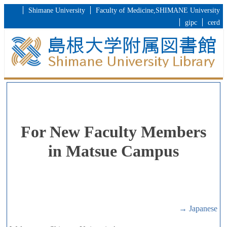
Shimane University
Faculty of Medicine,SHIMANE University
gipc
cerd
For New Faculty Members
in Matsue Campus
→ Japanese