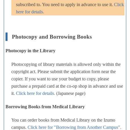
subscribed to. You need to apply in advance to use it.
Click
here for details.
Photocopy and Borrowing Books
Photocopy in the Library
Photocopying of library materials is allowed only within the
copyright act. Please submit the application form near the
copier. If you want to use your budget to copy, please
purchase a prepaid card at the co-op shop in advance and use
it.
Click here for details.
(Japanese page)
Borrowing Books from Medical Library
You can order books from Medical Library on the Izumo
campus.
Click here for "Borrowing from Another Campus".