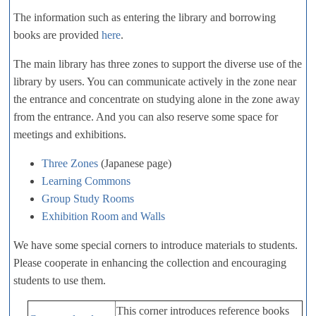
The information such as entering the library and borrowing
books are provided
here
.
The main library has three zones to support the diverse use of the
library by users. You can communicate actively in the zone near
the entrance and concentrate on studying alone in the zone away
from the entrance. And you can also reserve some space for
meetings and exhibitions.
Three Zones
(Japanese page)
Learning Commons
Group Study Rooms
Exhibition Room and Walls
We have some special corners to introduce materials to students.
Please cooperate in enhancing the collection and encouraging
students to use them.
This corner introduces reference books