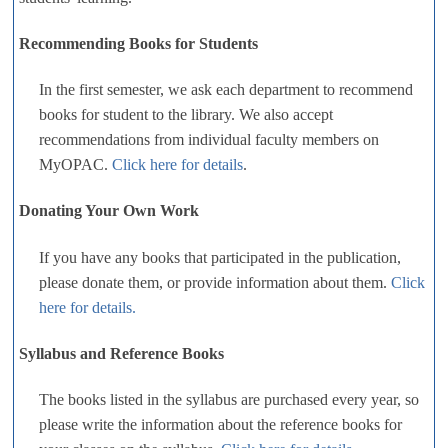
Recommending Books for Students
In the first semester, we ask each department to recommend
books for student to the library. We also accept
recommendations from individual faculty members on
MyOPAC.
Click here for details
.
Donating Your Own Work
If you have any books that participated in the publication,
please donate them, or provide information about them.
Click
here for details.
Syllabus and Reference Books
The books listed in the syllabus are purchased every year, so
please write the information about the reference books for