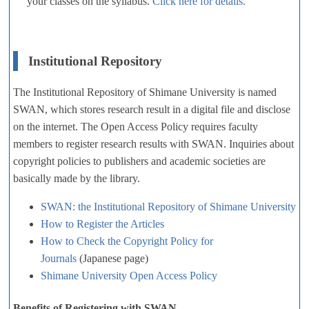
your classes on the syllabus.
Click here for details.
Institutional Repository
The Institutional Repository of Shimane University is named
SWAN, which stores research result in a digital file and disclose
on the internet. The Open Access Policy requires faculty
members to register research results with SWAN. Inquiries about
copyright policies to publishers and academic societies are
basically made by the library.
SWAN: the Institutional Repository of Shimane University
How to Register the Articles
How to Check the Copyright Policy for
Journals
(Japanese page)
Shimane University Open Access Policy
Benefits of Registering with SWAN