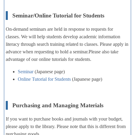
Seminar/Online Tutorial for Students
On-demand seminars are held in response to requests for
classes. We will help students develop academic information
literacy through search training related to classes. Please apply in
advance when requesting to hold a seminar.Please also take
advantage of our online tutorials for students.
Seminar
(Japanese page)
Online Tutorial for Students
(Japanese page)
Purchasing and Managing Materials
If you want to purchase books and journals with your budget,
please apply to the library. Please note that this is different from
purchasing goods.