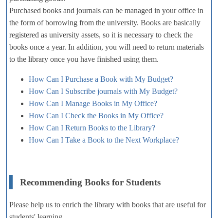
Purchased books and journals can be managed in your office in
the form of borrowing from the university. Books are basically
registered as university assets, so it is necessary to check the
books once a year. In addition, you will need to return materials
to the library once you have finished using them.
How Can I Purchase a Book with My Budget?
How Can I Subscribe journals with My Budget?
How Can I Manage Books in My Office?
How Can I Check the Books in My Office?
How Can I Return Books to the Library?
How Can I Take a Book to the Next Workplace?
Recommending Books for Students
Please help us to enrich the library with books that are useful for
students' learning.