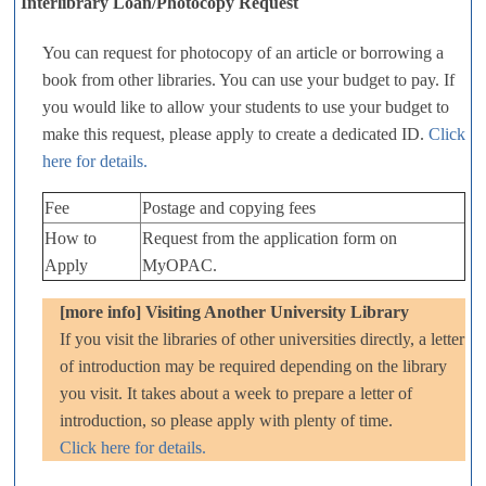
Interlibrary Loan/Photocopy Request
You can request for photocopy of an article or borrowing a
book from other libraries. You can use your budget to pay. If
you would like to allow your students to use your budget to
make this request, please apply to create a dedicated ID.
Click
here for details.
Fee
Postage and copying fees
How to
Request from the application form on
Apply
MyOPAC.
[more info] Visiting Another University Library
If you visit the libraries of other universities directly, a letter
of introduction may be required depending on the library
you visit. It takes about a week to prepare a letter of
introduction, so please apply with plenty of time.
Click here for details.