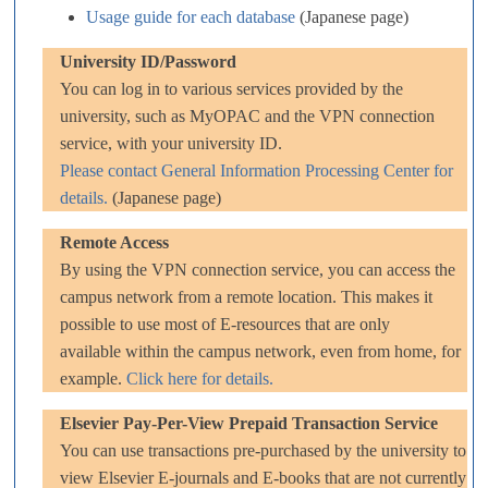
Usage guide for each database
(Japanese page)
University ID/Password
You can log in to various services provided by the
university, such as MyOPAC and the VPN connection
service, with your university ID.
Please contact General Information Processing Center for
details.
(Japanese page)
Remote Access
By using the VPN connection service, you can access the
campus network from a remote location. This makes it
possible to use most of E-resources that are only
available within the campus network, even from home, for
example.
Click here for details.
Elsevier Pay-Per-View Prepaid Transaction Service
You can use transactions pre-purchased by the university to
view Elsevier E-journals and E-books that are not currently