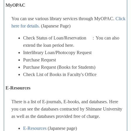
MyOPAC
You can use various library services through MyOPAC.
Click
here for details.
(Japanese Page)
Check Status of Loan/Reservation ：You can also
extend the loan period here.
Interlibrary Loan/Photocopy Request
Purchase Request
Purchase Request (Books for Students)
Check List of Books in Faculty's Office
E-Resources
There is a list of E-journals, E-books, and databases. Here
you can see the databases contracted by Shimane University
as well as the databases provided free of charge.
E-Resources
(Japanese page)