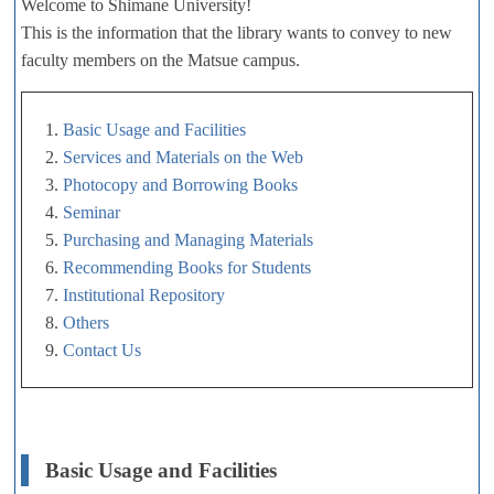
Welcome to Shimane University!
This is the information that the library wants to convey to new
faculty members on the Matsue campus.
1.
Basic Usage and Facilities
2.
Services and Materials on the Web
3.
Photocopy and Borrowing Books
4.
Seminar
5.
Purchasing and Managing Materials
6.
Recommending Books for Students
7.
Institutional Repository
8.
Others
9.
Contact Us
Basic Usage and Facilities