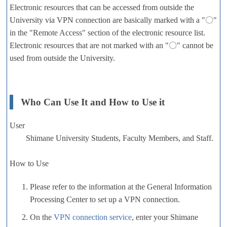
Electronic resources that can be accessed from outside the
University via VPN connection are basically marked with a "〇"
in the "Remote Access" section of the electronic resource list.
Electronic resources that are not marked with an "〇" cannot be
used from outside the University.
Who Can Use It and How to Use it
User
Shimane University Students, Faculty Members, and Staff.
How to Use
Please refer to the information at the General Information
Processing Center to set up a VPN connection.
On the
VPN connection service
, enter your Shimane