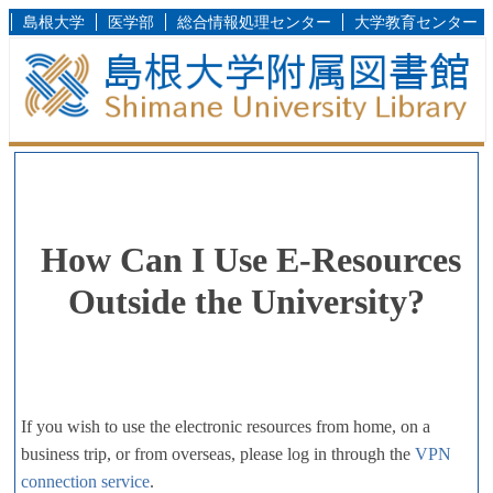
島根大学
医学部
総合情報処理センター
大学教育センター
How Can I Use E-Resources
Outside the University?
If you wish to use the electronic resources from home, on a
business trip, or from overseas, please log in through the
VPN
connection service
.