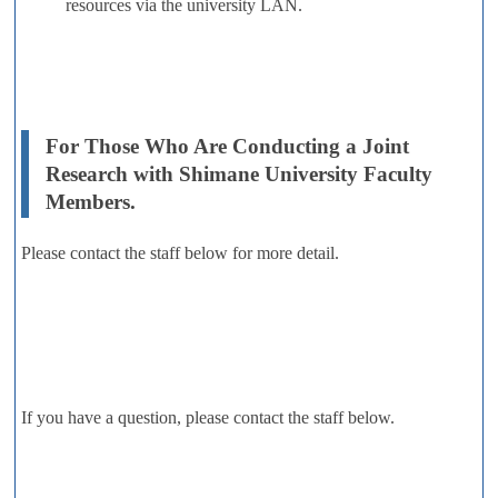
resources via the university LAN.
For Those Who Are Conducting a Joint
Research with Shimane University Faculty
Members.
Please contact the staff below for more detail.
If you have a question, please contact the staff below.