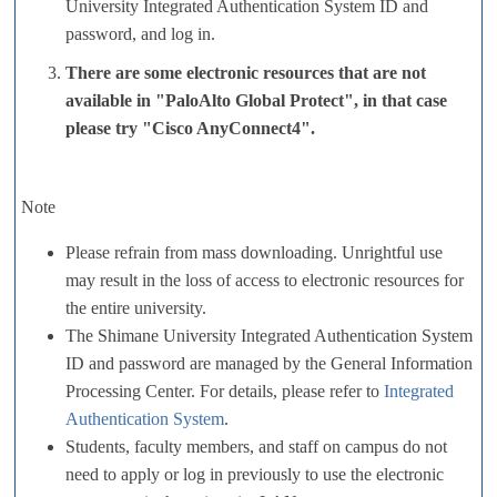
University Integrated Authentication System ID and
password, and log in.
There are some electronic resources that are not
available in "PaloAlto Global Protect", in that case
please try "Cisco AnyConnect4".
Note
Please refrain from mass downloading. Unrightful use
may result in the loss of access to electronic resources for
the entire university.
The Shimane University Integrated Authentication System
ID and password are managed by the General Information
Processing Center. For details, please refer to
Integrated
Authentication System
.
Students, faculty members, and staff on campus do not
need to apply or log in previously to use the electronic