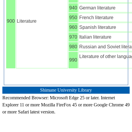
940
German literature
950
French literature
900
Literature
960
Spanish literature
970
Italian literature
980
Russian and Soviet litera
Literature of other langu
990
Shimane University Library
Recommended Browser: Microsoft Edge 25 or later. Internet
Explorer 11 or more Mozilla FireFox 45 or more Google Chrome 49
or more Safari latest version.