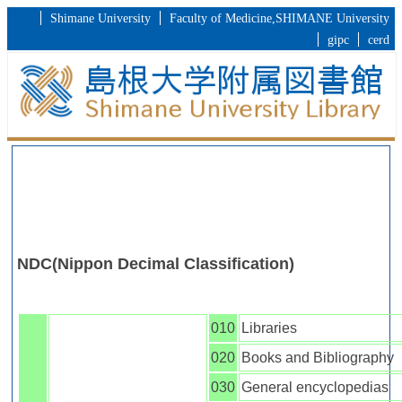
Shimane University
Faculty of Medicine,SHIMANE University
gipc
cerd
NDC(Nippon Decimal Classification)
010
Libraries
020
Books and Bibliography
030
General encyclopedias