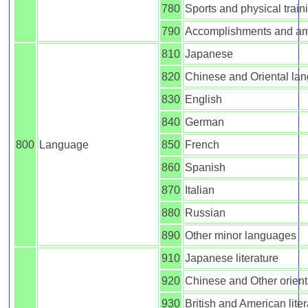
780
Sports and physical train
790
Accomplishments and a
810
Japanese
820
Chinese and Oriental la
830
English
840
German
800
Language
850
French
860
Spanish
870
Italian
880
Russian
890
Other minor languages
910
Japanese literature
920
Chinese and Other orienta
930
British and American liter