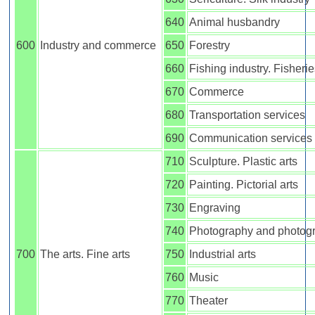
640
Animal husbandry
600
Industry and commerce
650
Forestry
660
Fishing industry. Fisheri
670
Commerce
680
Transportation services
690
Communication services
710
Sculpture. Plastic arts
720
Painting. Pictorial arts
730
Engraving
740
Photography and photog
700
The arts. Fine arts
750
Industrial arts
760
Music
770
Theater