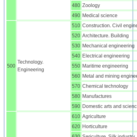
480
Zoology
490
Medical science
510
Construction. Civil engin
520
Architecture. Building
530
Mechanical engineering
540
Electrical engineering
Technology.
500
550
Maritime engineering
Engineering
560
Metal and mining engine
570
Chemical technology
580
Manufactures
590
Domestic arts and scien
610
Agriculture
620
Horticulture
630
Sericulture. Silk industry