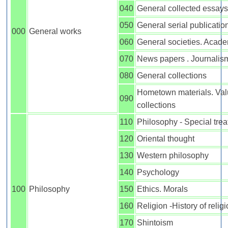
040
General collected essays
050
General serial publicatio
000
General works
060
General societies. Acad
070
News papers . Journalis
080
General collections
Hometown materials. Val
090
collections
110
Philosophy - Special trea
120
Oriental thought
130
Western philosophy
140
Psychology
100
Philosophy
150
Ethics. Morals
160
Religion -History of relig
170
Shintoism