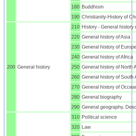
180
Buddhism
190
Christianity-History of Chr
210
History - General history
220
General history of Asia
230
General history of Europ
240
General history of Africa
200
General history
250
General history of North
260
General history of South
270
General history of Occea
280
General biography
290
General geography. Descr
310
Political science
320
Law