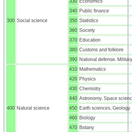
330
Economics
340
Public finance
300
Social science
350
Statistics
360
Society
370
Education
380
Customs and folklore
390
National defense. Militar
410
Mathematics
420
Physics
430
Chemistry
440
Astronomy. Space scien
400
Natural science
450
Earth sciences. Geology
460
Biology
470
Botany