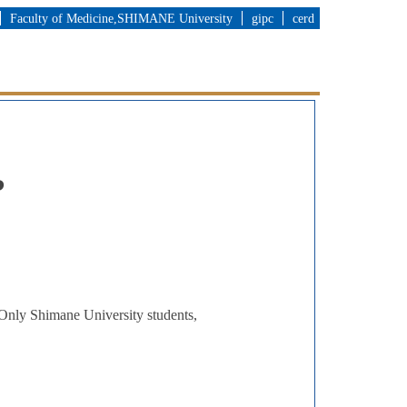
Faculty of Medicine,SHIMANE University
gipc
cerd
?
. Only Shimane University students,