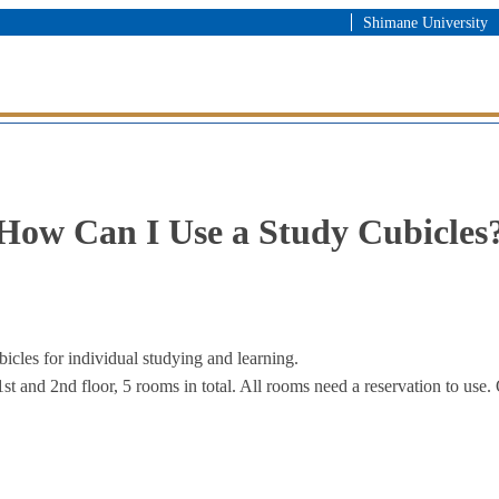
Shimane University
How Can I Use a Study Cubicles
icles for individual studying and learning.
1st and 2nd floor, 5 rooms in total. All rooms need a reservation to use