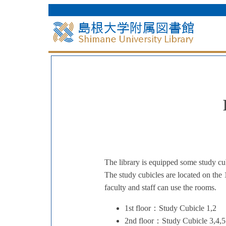
The library is equipped some study cub
The study cubicles are located on the 
faculty and staff can use the rooms.
1st floor：Study Cubicle 1,2
2nd floor：Study Cubicle 3,4,5