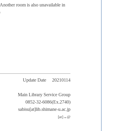
 Another room is also unavailable in
)
Update Date 20210114
Main Library Service Group
0852-32-6086(Ex.2740)
sabisu[at]lib.shimane-u.ac.jp
[at]→@