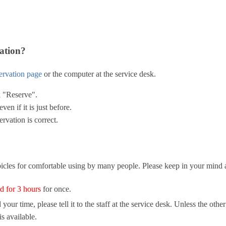
ation?
servation page
or the computer at the service desk.
ck "Reserve".
ven if it is just before.
rvation is correct.
cles for comfortable using by many people. Please keep in your mind a
d for 3 hours
for once.
ur time, please tell it to the staff at the service desk. Unless the othe
s available.