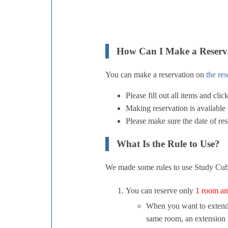
How Can I Make a Reserv
You can make a reservation on
the re
Please fill out all items and cli
Making reservation is available e
Please make sure the date of rese
What Is the Rule to Use?
We made some rules to use Study Cubi
You can reserve only
1 room an
When you want to extend yo
same room, an extension i