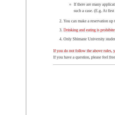
If there are many applica
such a case. (E.g. At firs
You can make a reservation up t
Drinking and eating is prohibite
Only Shimane University student
If you do not follow the above rules,
If you have a question, please feel free