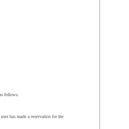
s follows.
r user has made a reservation for the