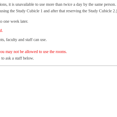
tions, it is unavailable to use more than twice a day by the same person.
t using the Study Cubicle 1 and after that reserving the Study Cubicle 2.
o one week later.
d.
s, faculty and staff can use.
 you may not be allowed to use the rooms.
 to ask a staff below.